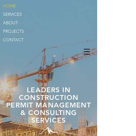
HOME
SERVICES
ABOUT
PROJECTS
CONTACT
LEADERS IN
CONSTRUCTION
PERMIT MANAGEMENT
& CONSULTING
SERVICES