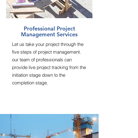
Professional Project
Management Services
Let us take your project through the
five steps of project management.
our team of professionals can
provide live project tracking from the
initiation stage down to the
completion stage.