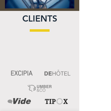
CLIENTS