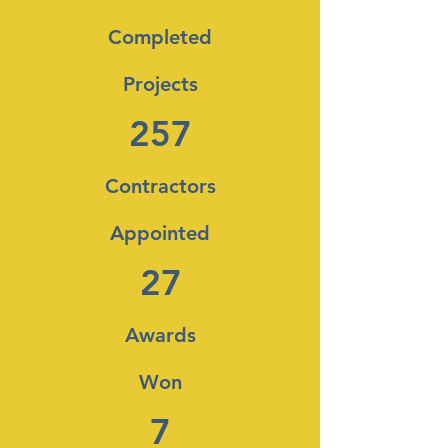
Completed
Projects
257
Contractors
Appointed
27
Awards
Won
7