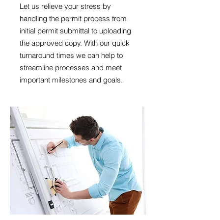
Let us relieve your stress by
handling the permit process from
initial permit submittal to uploading
the approved copy. With our quick
turnaround times we can help to
streamline processes and meet
important milestones and goals.