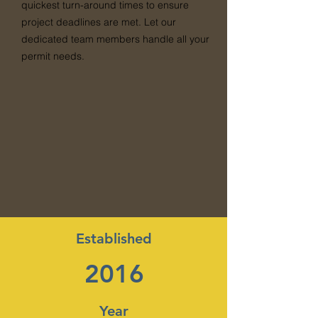
quickest turn-around times to ensure
project deadlines are met. Let our
dedicated team members handle all your
permit needs.
Established
2016
Year