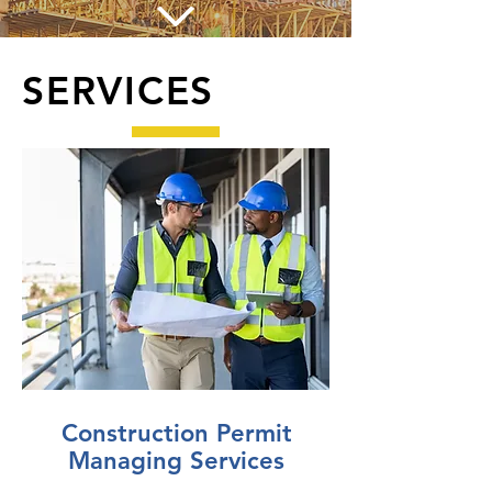
SERVICES
Construction Permit
Managing Services