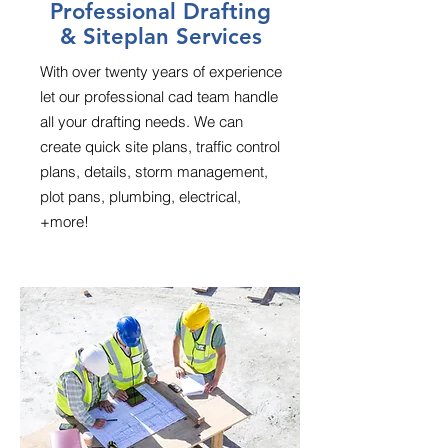
Professional Drafting
& Siteplan Services
With over twenty years of experience
let our professional cad team handle
all your drafting needs. We can
create quick site plans, traffic control
plans, details, storm management,
plot pans, plumbing, electrical,
+more!