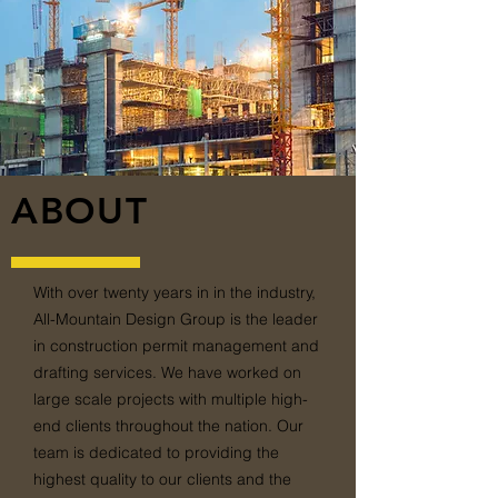
ABOUT
With over twenty years in in the industry,
All-Mountain Design Group is the leader
in construction permit management and
drafting services. We have worked on
large scale projects with multiple high-
end clients throughout the nation. Our
team is dedicated to providing the
highest quality to our clients and the