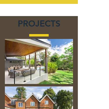
PROJECTS